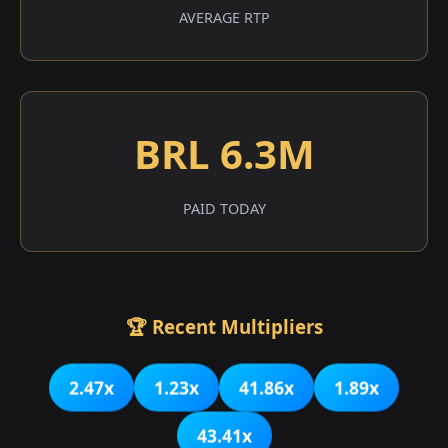
AVERAGE RTP
BRL 6.3M
PAID TODAY
🏆 Recent Multipliers
2.47x
1.23x
41.86x
1.89x
43.41x