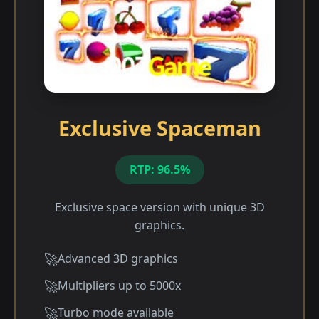
Exclusive Spaceman
RTP: 96.5%
Exclusive space version with unique 3D
graphics.
Advanced 3D graphics
Multipliers up to 5000x
Turbo mode available