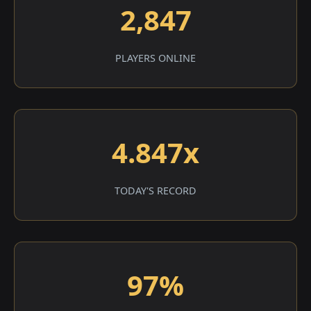
2,847
PLAYERS ONLINE
4.847x
TODAY'S RECORD
97%