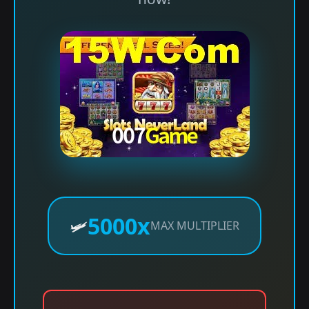
5000x
🛩️
MAX MULTIPLIER