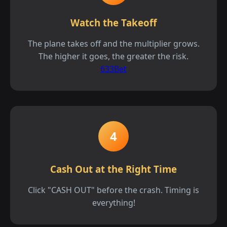
Watch the Takeoff
The plane takes off and the multiplier grows.
The higher it goes, the greater the risk.
633Bet
4
Cash Out at the Right Time
Click "CASH OUT" before the crash. Timing is
everything!