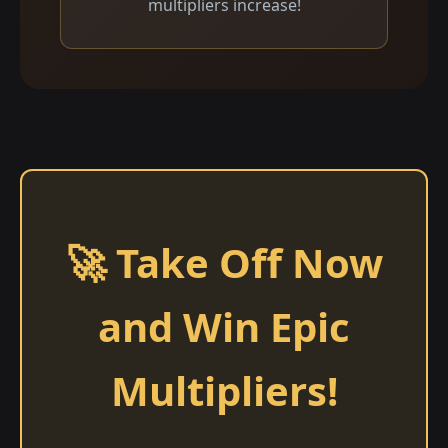
multipliers increase!
🚀 Take Off Now
and Win Epic
Multipliers!