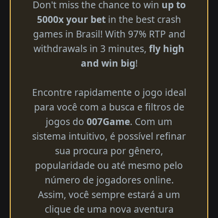
Don't miss the chance to win
up to
5000x your bet
in the best crash
games in Brasil! With 97% RTP and
withdrawals in 3 minutes,
fly high
and win big
!
Encontre rapidamente o jogo ideal
para você com a busca e filtros de
jogos do
007Game
. Com um
sistema intuitivo, é possível refinar
sua procura por gênero,
popularidade ou até mesmo pelo
número de jogadores online.
Assim, você sempre estará a um
clique de uma nova aventura