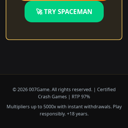
🚀 TRY SPACEMAN
© 2026 007Game. All rights reserved. | Certified
Crash Games | RTP 97%
Multipliers up to 5000x with instant withdrawals. Play
responsibly. +18 years.