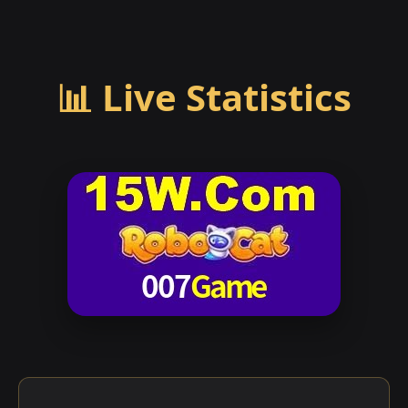
📊 Live Statistics