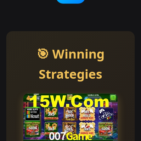
🎯 Winning
Strategies