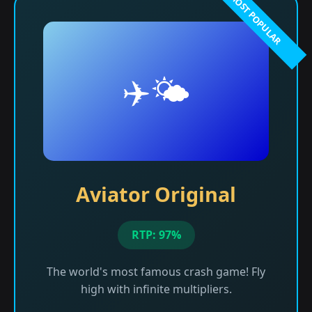
✈️🌤️
Aviator Original
RTP: 97%
The world's most famous crash game! Fly
high with infinite multipliers.