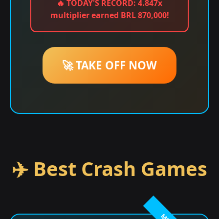
🔥
TODAY'S RECORD:
4.847x
multiplier earned BRL 870,000!
🚀 TAKE OFF NOW
✈️ Best Crash Games