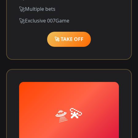
Multiple bets
Exclusive 007Game
🚀 TAKE OFF
🛸💫