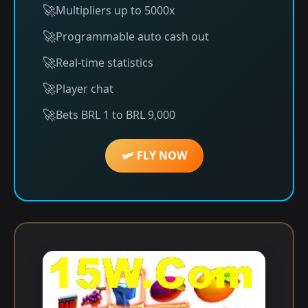
Multipliers up to 5000x
Programmable auto cash out
Real-time statistics
Player chat
Bets BRL 1 to BRL 9,000
🛩️ FLY NOW