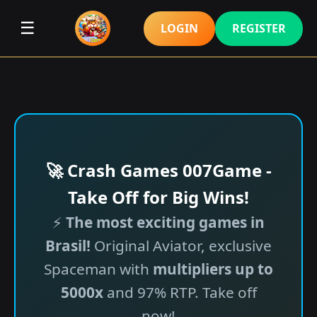
☰
LOGIN
REGISTER
🚀 Crash Games 007Game -
Take Off for Big Wins!
⚡
The most exciting games in
Brasil!
Original Aviator, exclusive
Spaceman with
multipliers up to
5000x
and 97% RTP. Take off
now!