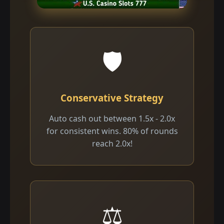
🛡️
Conservative Strategy
Auto cash out between 1.5x - 2.0x
for consistent wins. 80% of rounds
reach 2.0x!
⚖️