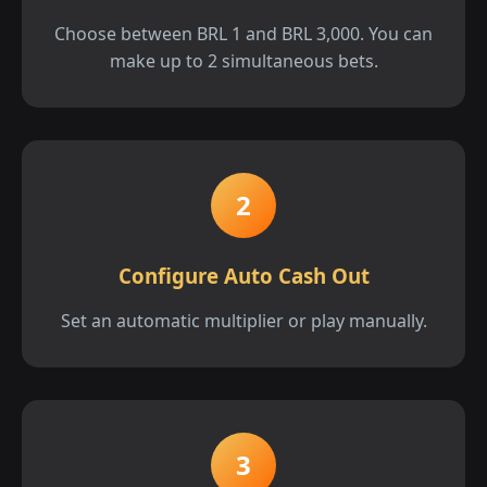
Choose between BRL 1 and BRL 3,000. You can
make up to 2 simultaneous bets.
2
Configure Auto Cash Out
Set an automatic multiplier or play manually.
3