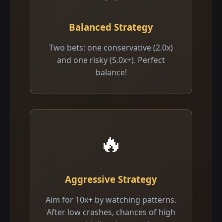
Balanced Strategy
Two bets: one conservative (2.0x)
and one risky (5.0x+). Perfect
balance!
🔥
Aggressive Strategy
Aim for 10x+ by watching patterns.
After low crashes, chances of high