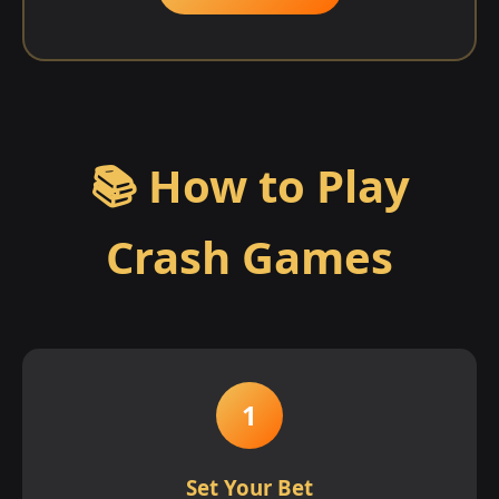
📚 How to Play
Crash Games
1
Set Your Bet