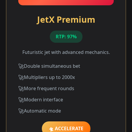
JetX Premium
RTP: 97%
Futuristic jet with advanced mechanics.
Double simultaneous bet
Multipliers up to 2000x
More frequent rounds
Modern interface
Automatic mode
🛸 ACCELERATE