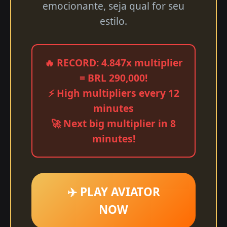
emocionante, seja qual for seu
estilo.
🔥 RECORD: 4.847x multiplier
= BRL 290,000!
⚡ High multipliers every 12
minutes
🚀 Next big multiplier in 8
minutes!
✈️ PLAY AVIATOR
NOW