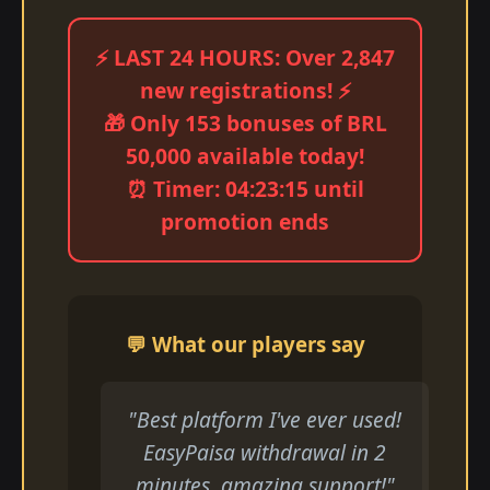
⚡ LAST 24 HOURS: Over 2,847
new registrations! ⚡
🎁 Only 153 bonuses of BRL
50,000 available today!
⏰ Timer: 04:23:15 until
promotion ends
💬 What our players say
"Best platform I've ever used!
EasyPaisa withdrawal in 2
minutes, amazing support!"