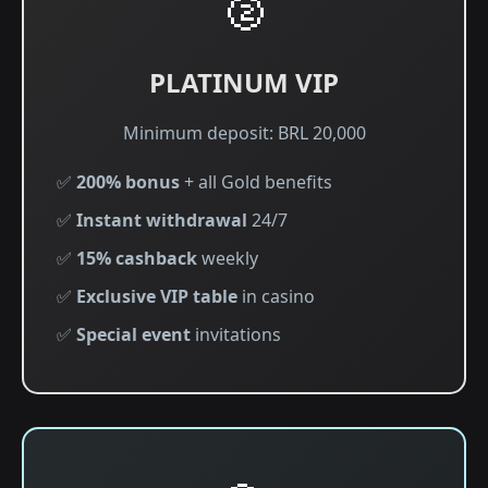
🥈
PLATINUM VIP
Minimum deposit: BRL 20,000
✅
200% bonus
+ all Gold benefits
✅
Instant withdrawal
24/7
✅
15% cashback
weekly
✅
Exclusive VIP table
in casino
✅
Special event
invitations