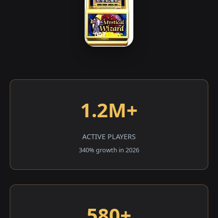
1.2M+
ACTIVE PLAYERS
340% growth in 2026
580+