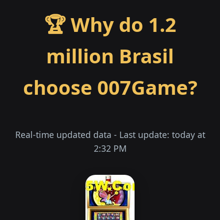
🏆 Why do 1.2
million Brasil
choose 007Game?
Real-time updated data - Last update: today at
2:32 PM