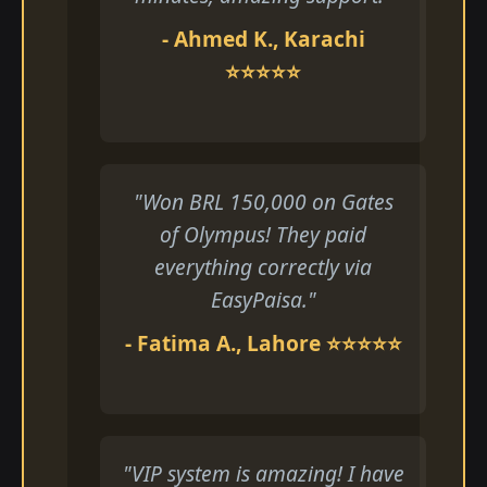
- Ahmed K., Karachi
⭐⭐⭐⭐⭐
"Won BRL 150,000 on Gates
of Olympus! They paid
everything correctly via
EasyPaisa."
- Fatima A., Lahore ⭐⭐⭐⭐⭐
"VIP system is amazing! I have