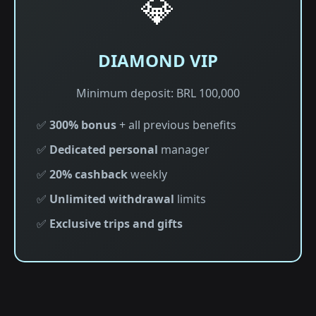
💎
DIAMOND VIP
Minimum deposit: BRL 100,000
✅
300% bonus
+ all previous benefits
✅
Dedicated personal
manager
✅
20% cashback
weekly
✅
Unlimited withdrawal
limits
✅
Exclusive trips and gifts