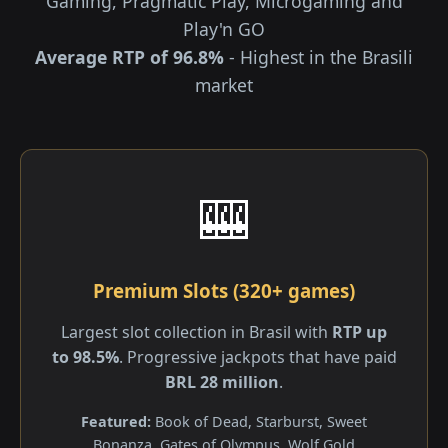
Gaming, Pragmatic Play, Microgaming and
Play'n GO
Average RTP of 96.8%
- Highest in the Brasili
market
🎰
Premium Slots (320+ games)
Largest slot collection in Brasil with
RTP up
to 98.5%
. Progressive jackpots that have paid
BRL 28 million
.
Featured:
Book of Dead, Starburst, Sweet
Bonanza, Gates of Olympus, Wolf Gold