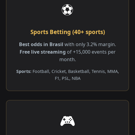
⚽
Sports Betting (40+ sports)
Best odds in Brasil
with only 3.2% margin.
Free live streaming
of +15,000 events per
month.
Sports:
Football, Cricket, Basketball, Tennis, MMA,
F1, PSL, NBA
🎮