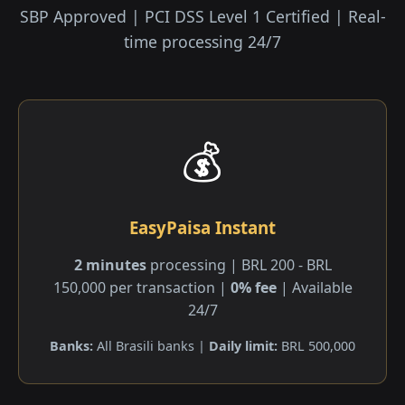
SBP Approved | PCI DSS Level 1 Certified | Real-
time processing 24/7
💰
EasyPaisa Instant
2 minutes
processing | BRL 200 - BRL
150,000 per transaction |
0% fee
| Available
24/7
Banks:
All Brasili banks |
Daily limit:
BRL 500,000