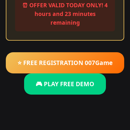
⏰ OFFER VALID TODAY ONLY! 4
hours and 23 minutes
remaining
⭐ FREE REGISTRATION 007Game
🎮 PLAY FREE DEMO