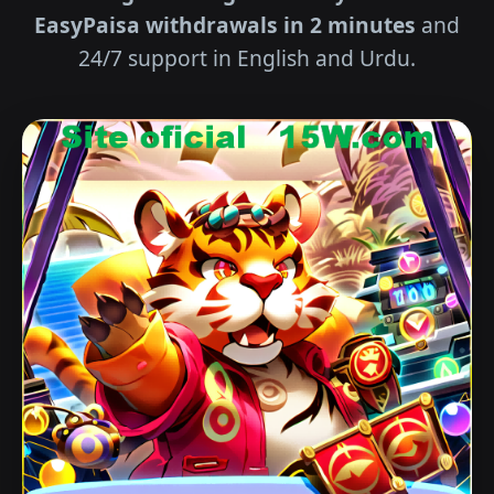
EasyPaisa withdrawals in 2 minutes
and
24/7 support in English and Urdu.