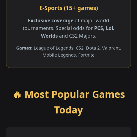
E-Sports (15+ games)
Exclusive coverage
of major world
tournaments. Special odds for
PCS, LoL
Worlds
and CS2 Majors.
Games:
League of Legends, CS2, Dota 2, Valorant,
Mobile Legends, Fortnite
🔥 Most Popular Games
Today