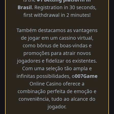
Brasil
. Registration in 30 seconds,
first withdrawal in 2 minutes!
Também destacamos as vantagens
de jogar em um cassino virtual,
como bônus de boas-vindas e
promoções para atrair novos
jogadores e fidelizar os existentes.
Com uma seleção tão ampla e
infinitas possibilidades, o
007Game
Online Casino oferece a
combinação perfeita de emoção e
conveniência, tudo ao alcance do
jogador.