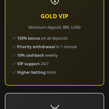
GOLD VIP
Minimum deposit: BRL 5,000
✅
150% bonus
on all deposits
✅
Priority withdrawal
in 1 minute
✅
10% cashback
weekly
✅
VIP support
24/7
✅
Higher betting
limits