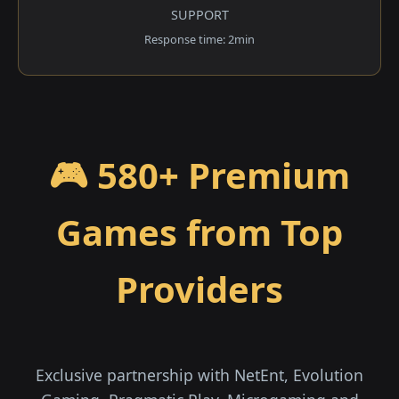
SUPPORT
Response time: 2min
🎮 580+ Premium
Games from Top
Providers
Exclusive partnership with NetEnt, Evolution