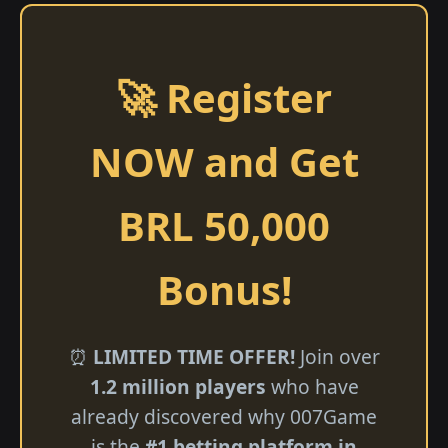
🚀 Register
NOW and Get
BRL 50,000
Bonus!
⏰
LIMITED TIME OFFER!
Join over
1.2 million players
who have
already discovered why 007Game
is the
#1 betting platform in