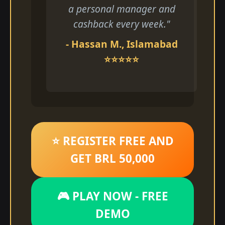
a personal manager and
cashback every week."
- Hassan M., Islamabad
⭐⭐⭐⭐⭐
⭐ REGISTER FREE AND
GET BRL 50,000
🎮 PLAY NOW - FREE
DEMO