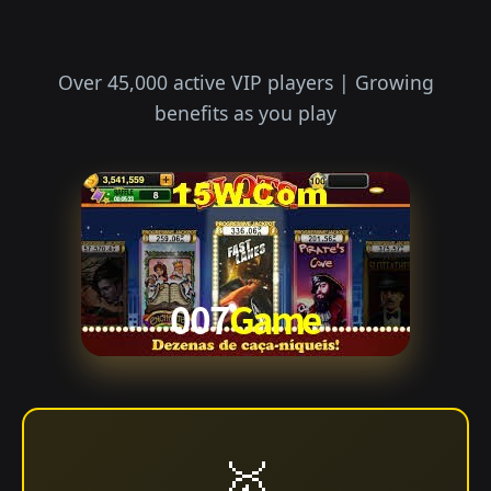
Over 45,000 active VIP players | Growing
benefits as you play
🥇