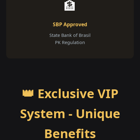
🏦
SBP Approved
State Bank of Brasil
PK Regulation
👑 Exclusive VIP
System - Unique
Benefits