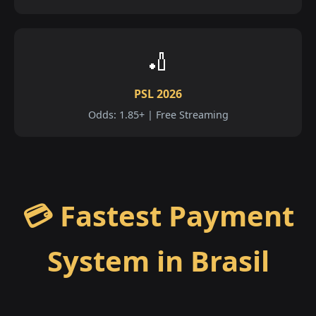
🏏
PSL 2026
Odds: 1.85+ | Free Streaming
💳 Fastest Payment
System in Brasil