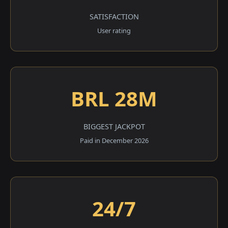
SATISFACTION
User rating
BRL 28M
BIGGEST JACKPOT
Paid in December 2026
24/7