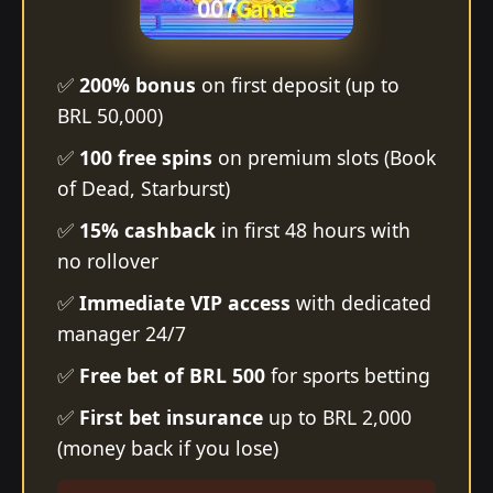
✅
200% bonus
on first deposit (up to
BRL 50,000)
✅
100 free spins
on premium slots (Book
of Dead, Starburst)
✅
15% cashback
in first 48 hours with
no rollover
✅
Immediate VIP access
with dedicated
manager 24/7
✅
Free bet of BRL 500
for sports betting
✅
First bet insurance
up to BRL 2,000
(money back if you lose)