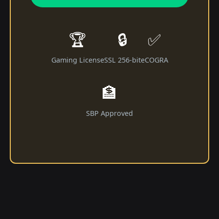
🏆
🔒
✅
Gaming License
SSL 256-bit
eCOGRA
🏦
SBP Approved