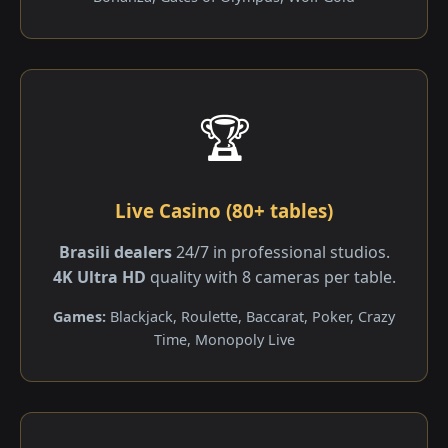
🏆
Live Casino (80+ tables)
Brasili dealers
24/7 in professional studios.
4K Ultra HD
quality with 8 cameras per table.
Games:
Blackjack, Roulette, Baccarat, Poker, Crazy
Time, Monopoly Live