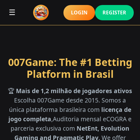
☰
LOGIN
REGISTER
007Game: The #1 Betting
Platform in Brasil
🏆
Mais de 1,2 milhão de jogadores ativos
Escolha 007Game desde 2015. Somos a
única plataforma brasileira com
licença de
jogo completa
,Auditoria mensal eCOGRA e
parceria exclusiva com
NetEnt, Evolution
Gaming and Pragmatic Play
. We offer