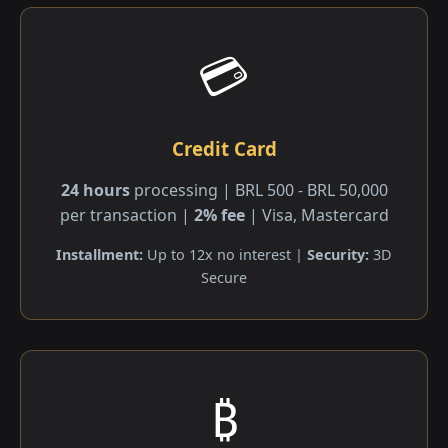
💳
Credit Card
24 hours
processing | BRL 500 - BRL 50,000
per transaction |
2% fee
| Visa, Mastercard
Installment:
Up to 12x no interest |
Security:
3D
Secure
₿