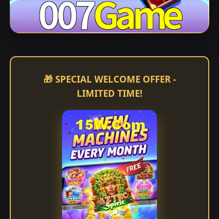
🎁 SPECIAL WELCOME OFFER -
LIMITED TIME!