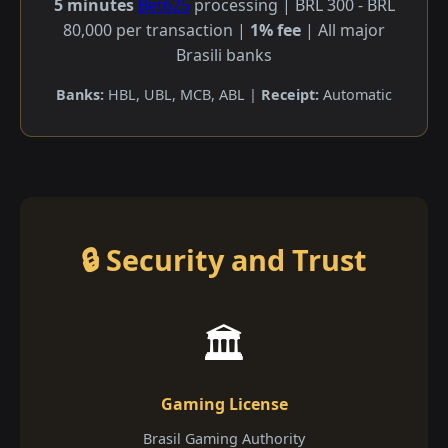
5 minutes
Bet625
processing | BRL 300 - BRL
80,000 per transaction |
1% fee
| All major
Brasili banks
Banks:
HBL, UBL, MCB, ABL |
Receipt:
Automatic
🔒 Security and Trust
🏛️
Gaming License
Brasil Gaming Authority