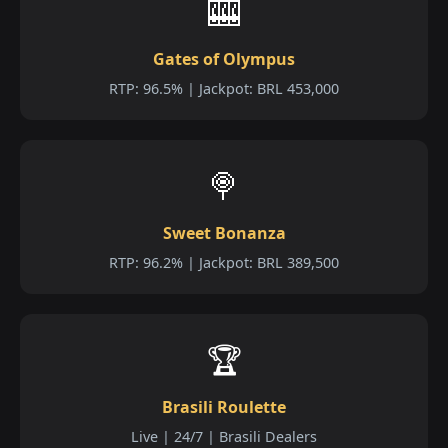
🎰
Gates of Olympus
RTP: 96.5% | Jackpot: BRL 453,000
🍭
Sweet Bonanza
RTP: 96.2% | Jackpot: BRL 389,500
🏆
Brasili Roulette
Live | 24/7 | Brasili Dealers