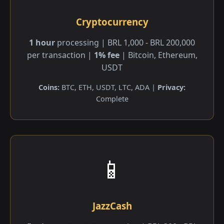
Cryptocurrency
1 hour
processing | BRL 1,000 - BRL 200,000
per transaction |
1% fee
| Bitcoin, Ethereum,
USDT
Coins:
BTC, ETH, USDT, LTC, ADA |
Privacy:
Complete
📱
JazzCash