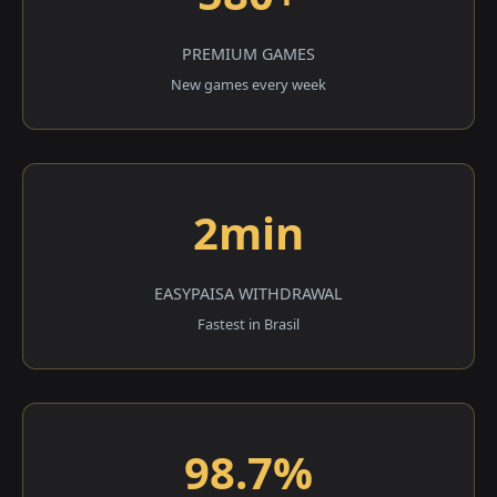
PREMIUM GAMES
New games every week
2min
EASYPAISA WITHDRAWAL
Fastest in Brasil
98.7%