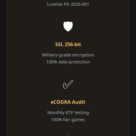
License PK-2026-001
🛡️
SSL 256-bit
Military-grade encryption
100% data protection
✅
eCOGRA Audit
Monthly RTP testing
100% fair games